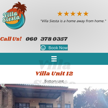
★
★
★
★
★
"Villa Siesta is a home away from home."
Call Us!
060 378 0357
Book Now
Villa Unit 12
Bottom Unit