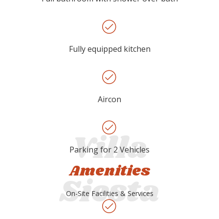
Fully equipped kitchen
Aircon
Parking for 2 Vehicles
Amenities
On-Site Facilities & Services