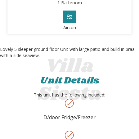
1 Bathroom
Aircon
Lovely 5 sleeper ground floor Unit with large patio and build in braai
with a side seaview.
Unit Details
This unit has the following included:
D/door Fridge/Freezer