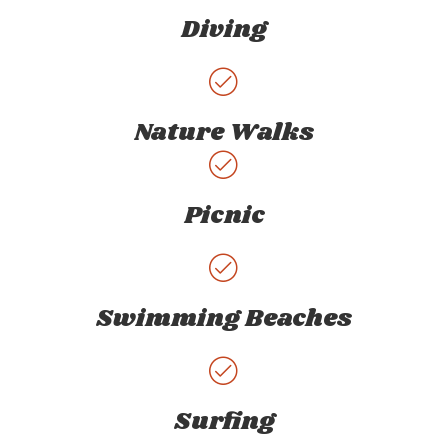
Diving
Nature Walks
Picnic
Swimming Beaches
Surfing