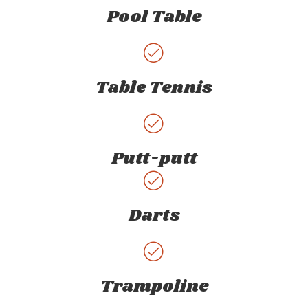
Pool Table
Table Tennis
Putt-putt
Darts
Trampoline