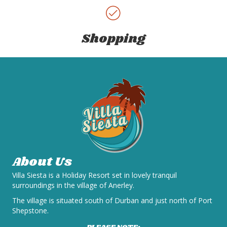
Shopping
About Us
Villa Siesta is a Holiday Resort set in lovely tranquil
surroundings in the village of Anerley.
The village is situated south of Durban and just north of Port
Shepstone.