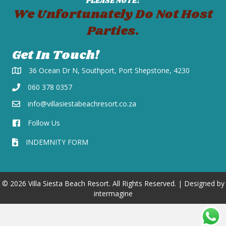
PLEASE NOTE:
We Unfortunately Do Not Host
Parties.
Get In Touch!
36 Ocean Dr N, Southport, Port Shepstone, 4230
060 378 0357
info@villasiestabeachresort.co.za
Follow Us
INDEMNITY FORM
© 2026 Villa Siesta Beach Resort. All Rights Reserved. | Designed by
intermagine