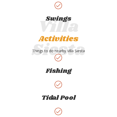
Swings
Activities
Things to do nearby Villa Siesta
Fishing
Tidal Pool