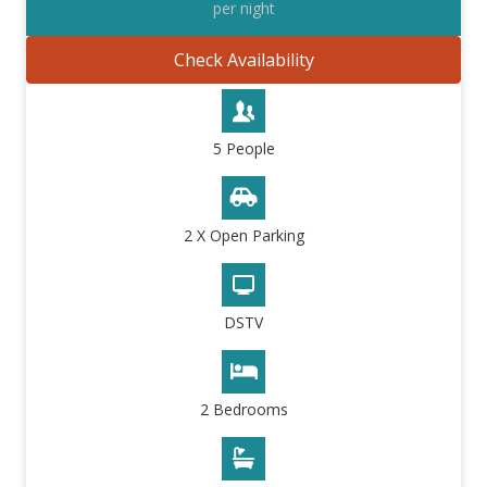
per night
Check Availability
5 People
2 X Open Parking
DSTV
2 Bedrooms