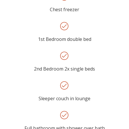
Chest freezer
1st Bedroom double bed
2nd Bedroom 2x single beds
Sleeper couch in lounge
Full bathroom with shower over bath