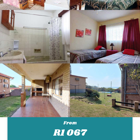
From
R1 067